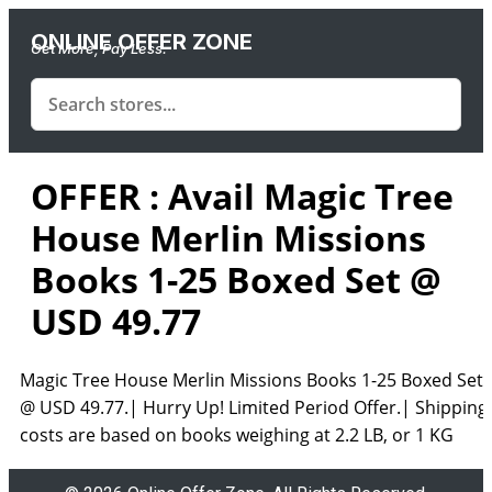
ONLINE OFFER ZONE
Get More, Pay Less.
OFFER : Avail Magic Tree
House Merlin Missions
Books 1-25 Boxed Set @
USD 49.77
Magic Tree House Merlin Missions Books 1-25 Boxed Set
@ USD 49.77.| Hurry Up! Limited Period Offer.| Shipping
costs are based on books weighing at 2.2 LB, or 1 KG