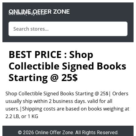
ONLINE OFFER ZONE
Get More, Pay Less.
BEST PRICE : Shop
Collectible Signed Books
Starting @ 25$
Shop Collectible Signed Books Starting @ 25$| Orders
usually ship within 2 business days. valid for all
users.|Shipping costs are based on books weighing at
2.2 LB, or 1 KG
© 2026 Online Offer Zone. All Rights Reserved.