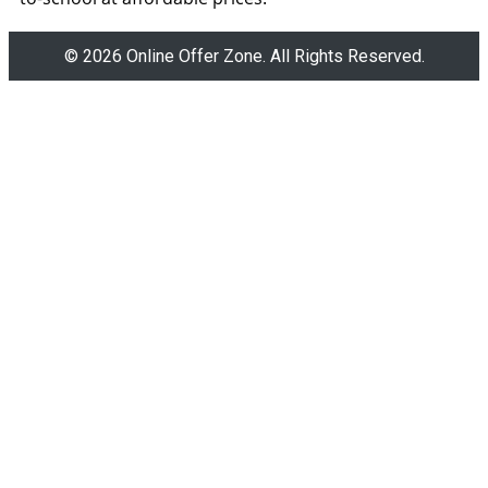
© 2026 Online Offer Zone. All Rights Reserved.