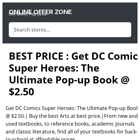
ONLINE OFFER ZONE
Get More, Pay Less.
BEST PRICE : Get DC Comic
Super Heroes: The
Ultimate Pop-up Book @
$2.50
Get DC Comics Super Heroes: The Ultimate Pop-up Book
@ $2.50.| Buy the best Arts at best price.|From new and
used textbooks, to reference books, academic journals
and classic literature, find all of your textbooks for back-
to-school at affordable prices.