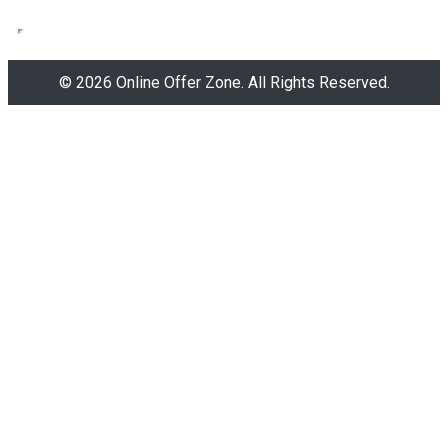
© 2026 Online Offer Zone. All Rights Reserved.