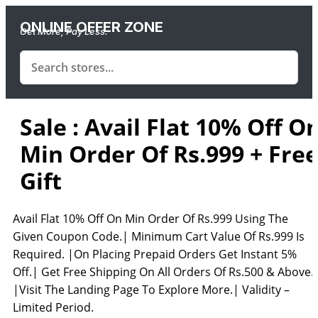
ONLINE OFFER ZONE
Get More, Pay Less.
Sale : Avail Flat 10% Off O
Min Order Of Rs.999 + Fre
Gift
Avail Flat 10% Off On Min Order Of Rs.999 Using The
Given Coupon Code.| Minimum Cart Value Of Rs.999 Is
Required. |On Placing Prepaid Orders Get Instant 5%
Off.| Get Free Shipping On All Orders Of Rs.500 & Above.
|Visit The Landing Page To Explore More.| Validity –
Limited Period.