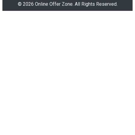
© 2026 Online Offer Zone. All Rights Reserved.