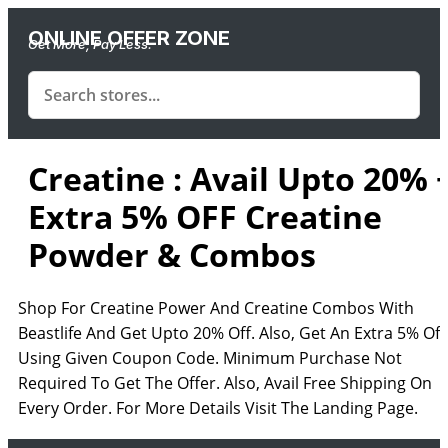
ONLINE OFFER ZONE
Get More, Pay Less.
Creatine : Avail Upto 20% 
Extra 5% OFF Creatine
Powder & Combos
Shop For Creatine Power And Creatine Combos With
Beastlife And Get Upto 20% Off. Also, Get An Extra 5% Off
Using Given Coupon Code. Minimum Purchase Not
Required To Get The Offer. Also, Avail Free Shipping On
Every Order. For More Details Visit The Landing Page.