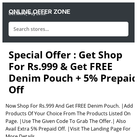
ONLINE OFFER ZONE
Get More, Pay Less.
Special Offer : Get Shop
For Rs.999 & Get FREE
Denim Pouch + 5% Prepai
Off
Now Shop For Rs.999 And Get FREE Denim Pouch. |Add
Products Of Your Choice From The Products Listed On
Page. |Use The Given Code To Grab The Offer.| Also
Avail Extra 5% Prepaid Off. |Visit The Landing Page For
More Details.