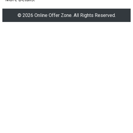
© 2026 Online Offer Zone. All Rights Reserved.