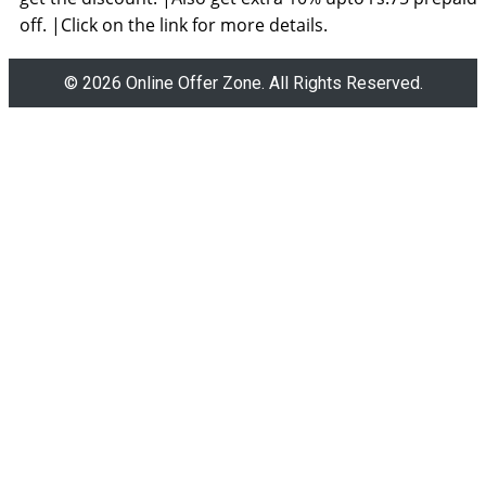
off. |Click on the link for more details.
© 2026 Online Offer Zone. All Rights Reserved.