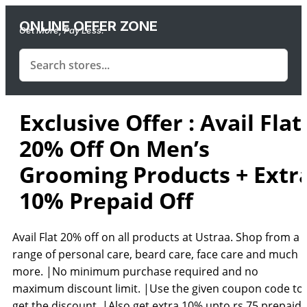
ONLINE OFFER ZONE
Get More, Pay Less.
Exclusive Offer : Avail Flat
20% Off On Men’s
Grooming Products + Extr
10% Prepaid Off
Avail Flat 20% off on all products at Ustraa. Shop from a
range of personal care, beard care, face care and much
more. |No minimum purchase required and no
maximum discount limit. |Use the given coupon code to
get the discount. |Also get extra 10% upto rs.75 prepaid