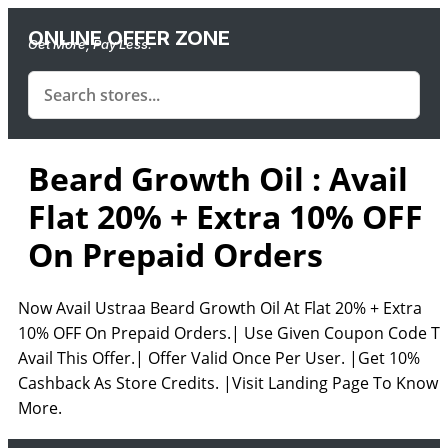
ONLINE OFFER ZONE
Get More, Pay Less.
Beard Growth Oil : Avail
Flat 20% + Extra 10% OFF
On Prepaid Orders
Now Avail Ustraa Beard Growth Oil At Flat 20% + Extra
10% OFF On Prepaid Orders.| Use Given Coupon Code T
Avail This Offer.| Offer Valid Once Per User. |Get 10%
Cashback As Store Credits. |Visit Landing Page To Know
More.