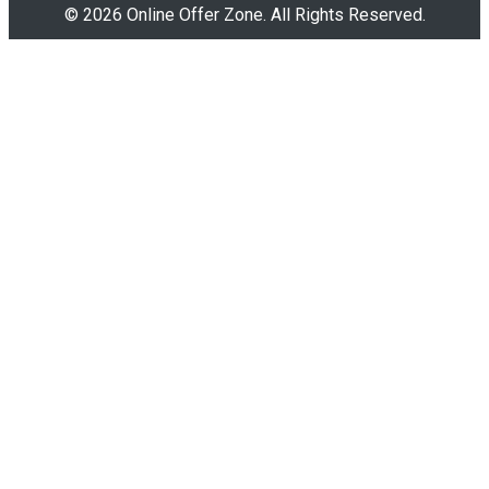
© 2026 Online Offer Zone. All Rights Reserved.