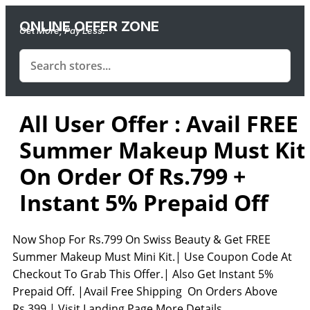
ONLINE OFFER ZONE
Get More, Pay Less.
All User Offer : Avail FREE
Summer Makeup Must Kit
On Order Of Rs.799 +
Instant 5% Prepaid Off
Now Shop For Rs.799 On Swiss Beauty & Get FREE
Summer Makeup Must Mini Kit.| Use Coupon Code At
Checkout To Grab This Offer.| Also Get Instant 5%
Prepaid Off. |Avail Free Shipping On Orders Above
Rs.399.| Visit Landing Page More Details.