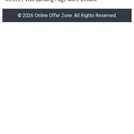
© 2026 Online Offer Zone. All Rights Reserved.