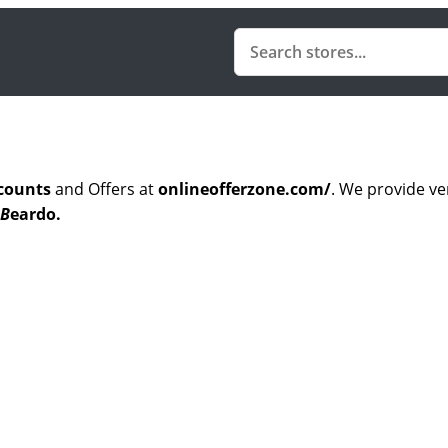
counts
and Offers at
onlineofferzone.com/
. We provide ve
B
eardo.