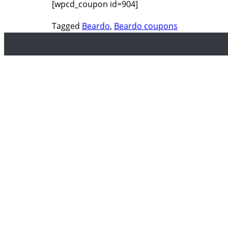
[wpcd_coupon id=904]
Tagged
Beardo
,
Beardo coupons