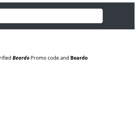
rified
Beardo
Promo code and
Beardo