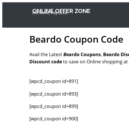
ONLINE OFFER ZONE
Get More, Pay Less.
Beardo Coupon Code
Avail the Latest
B
eardo
Coupons
,
Beardo Dis
Discount code
to save on Online shopping at
[wpcd_coupon id=891]
[wpcd_coupon id=893]
[wpcd_coupon id=899]
[wpcd_coupon id=900]