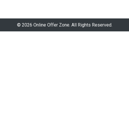
© 2026 Online Offer Zone. All Rights Reserved.