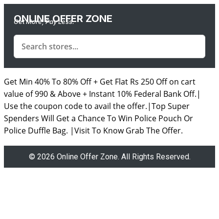
ONLINE OFFER ZONE
Get More, Pay Less.
Get Min 40% To 80% Off + Get Flat Rs 250 Off on cart
value of 990 & Above + Instant 10% Federal Bank Off.|
Use the coupon code to avail the offer.|Top Super
Spenders Will Get a Chance To Win Police Pouch Or
Police Duffle Bag. |Visit To Know Grab The Offer.
© 2026 Online Offer Zone. All Rights Reserved.