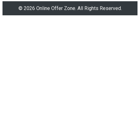
© 2026 Online Offer Zone. All Rights Reserved.