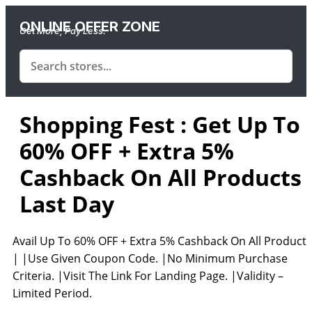
ONLINE OFFER ZONE
Get More, Pay Less.
Shopping Fest : Get Up To
60% OFF + Extra 5%
Cashback On All Products 
Last Day
Avail Up To 60% OFF + Extra 5% Cashback On All Products
| |Use Given Coupon Code. |No Minimum Purchase
Criteria. |Visit The Link For Landing Page. |Validity –
Limited Period.