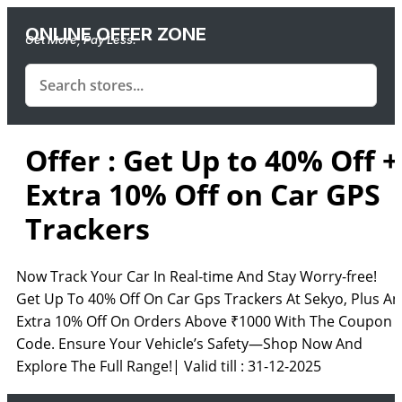
ONLINE OFFER ZONE
Get More, Pay Less.
Offer : Get Up to 40% Off +
Extra 10% Off on Car GPS
Trackers
Now Track Your Car In Real-time And Stay Worry-free!
Get Up To 40% Off On Car Gps Trackers At Sekyo, Plus An
Extra 10% Off On Orders Above ₹1000 With The Coupon
Code. Ensure Your Vehicle’s Safety—Shop Now And
Explore The Full Range!| Valid till : 31-12-2025