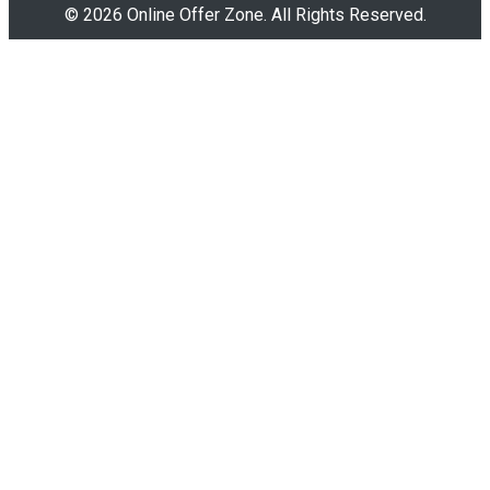
© 2026 Online Offer Zone. All Rights Reserved.