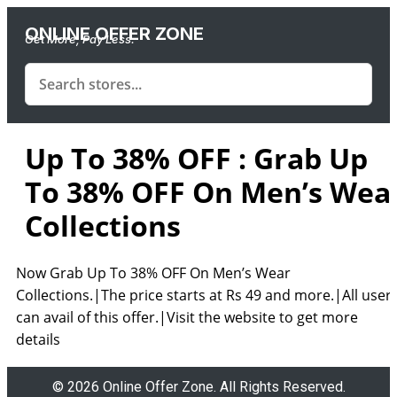
ONLINE OFFER ZONE
Get More, Pay Less.
Up To 38% OFF : Grab Up
To 38% OFF On Men’s Wea
Collections
Now Grab Up To 38% OFF On Men’s Wear
Collections.|The price starts at
Rs 49 and more.|
All user
can avail of this offer.|Visit the website to get more
details
© 2026 Online Offer Zone. All Rights Reserved.