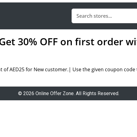
Get 30% OFF on first order wi
nt of AED25 for New customer.| Use the given coupon code t
© 2026 Online Offer Zone. All Rights Reserved.