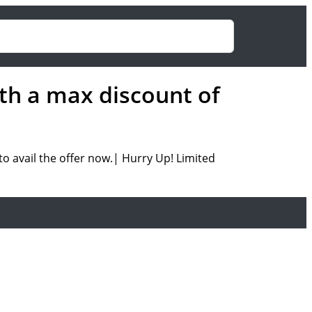
th a max discount of
o avail the offer now.| Hurry Up! Limited