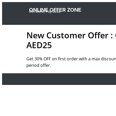
ONLINE OFFER ZONE
Get More, Pay Less.
New Customer Offer : 
AED25
Get 30% OFF on first order with a max discou
period offer.