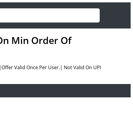
On Min Order Of
ffer Valid Once Per User.| Not Valid On UPI