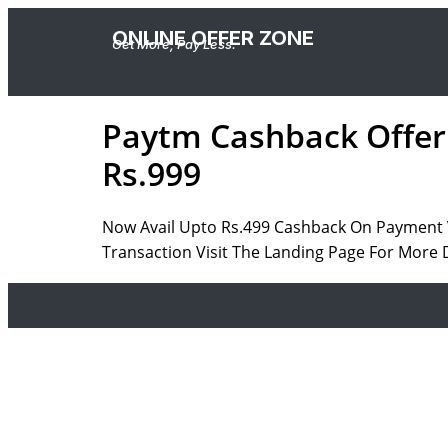
ONLINE OFFER ZONE
Get More, Pay Less.
Paytm Cashback Offer 
Rs.999
Now Avail Upto Rs.499 Cashback On Payment V
Transaction Visit The Landing Page For More D