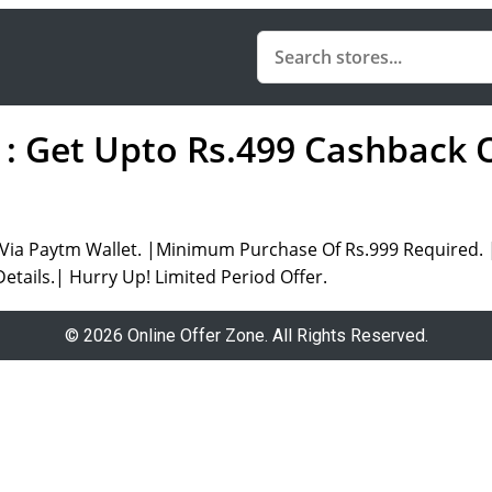
: Get Upto Rs.499 Cashback 
ia Paytm Wallet. |Minimum Purchase Of Rs.999 Required. |O
etails.| Hurry Up! Limited Period Offer.
© 2026 Online Offer Zone. All Rights Reserved.