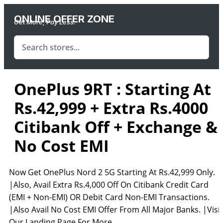
ONLINE OFFER ZONE
Get More, Pay Less.
OnePlus 9RT : Starting At
Rs.42,999 + Extra Rs.4000
Citibank Off + Exchange &
No Cost EMI
Now Get OnePlus Nord 2 5G Starting At Rs.42,999 Only.
|Also, Avail Extra Rs.4,000 Off On Citibank Credit Card
(EMI + Non-EMI) OR Debit Card Non-EMI Transactions.
|Also Avail No Cost EMI Offer From All Major Banks. |Visit
Our Landing Page For More.