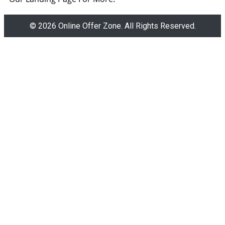
© 2026 Online Offer Zone. All Rights Reserved.