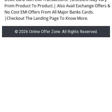
From Product To Product.| Also Avail Exchange Offers &
No Cost EMI Offers From All Major Banks Cards.
|Checkout The Landing Page To Know More.
© 2026 Online Offer Zone. All Rights Reserved.