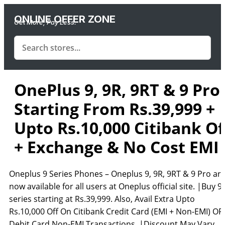
ONLINE OFFER ZONE
Get More, Pay Less.
OnePlus 9, 9R, 9RT & 9 Pro 
Starting From Rs.39,999 +
Upto Rs.10,000 Citibank Of
+ Exchange & No Cost EMI
Oneplus 9 Series Phones – Oneplus 9, 9R, 9RT & 9 Pro ar
now available for all users at Oneplus official site. |Buy 9
series starting at Rs.39,999. Also, Avail Extra Upto
Rs.10,000 Off On Citibank Credit Card (EMI + Non-EMI) OR
Debit Card Non-EMI Transactions. |Discount May Vary