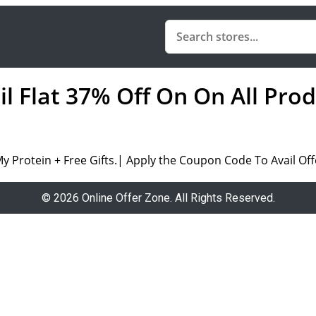
il Flat 37% Off On On All Pro
My Protein + Free Gifts.| Apply the Coupon Code To Avail Off
© 2026 Online Offer Zone. All Rights Reserved.