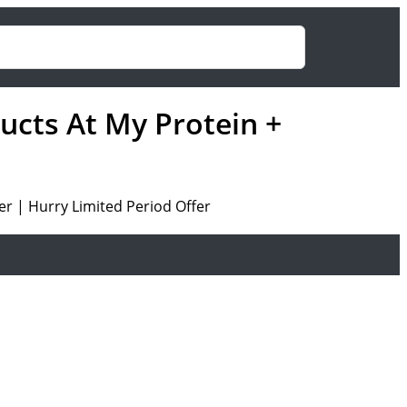
ducts At My Protein +
er | Hurry Limited Period Offer