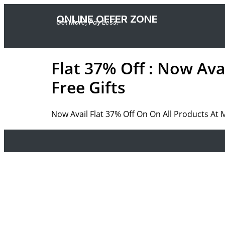
ONLINE OFFER ZONE
Get More, Pay Less.
Flat 37% Off : Now Ava
Free Gifts
Now Avail Flat 37% Off On On All Products At 