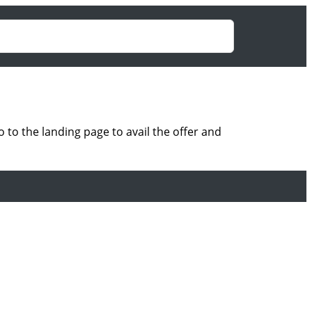
to the landing page to avail the offer and