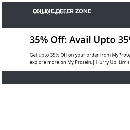
ONLINE OFFER ZONE
Get More, Pay Less.
35% Off: Avail Upto 3
Get upto 35% Off on your order from MyProtein
explore more on My Protein.| Hurry Up! Limit