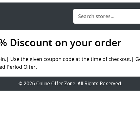
5% Discount on your order
.| Use the given coupon code at the time of checkout.| Go 
ed Period Offer.
© 2026 Online Offer Zone. All Rights Reserved.