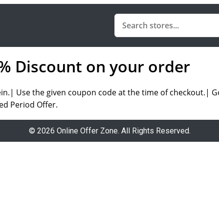
0% Discount on your order
.| Use the given coupon code at the time of checkout.| Go 
ed Period Offer.
© 2026 Online Offer Zone. All Rights Reserved.