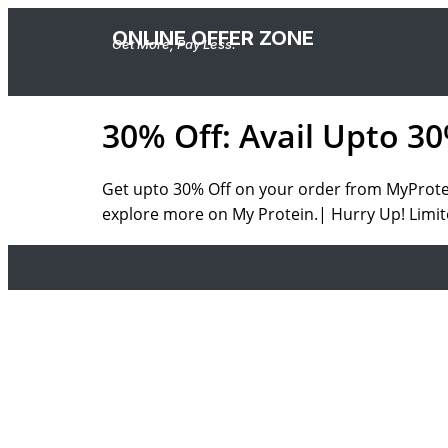
ONLINE OFFER ZONE
Get More, Pay Less.
30% Off: Avail Upto 3
Get upto 30% Off on your order from MyProtein
explore more on My Protein.| Hurry Up! Limit