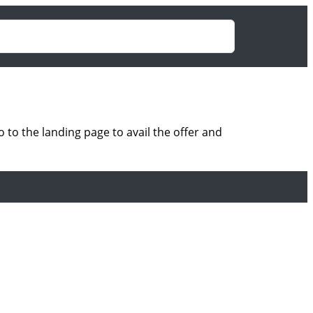
to the landing page to avail the offer and