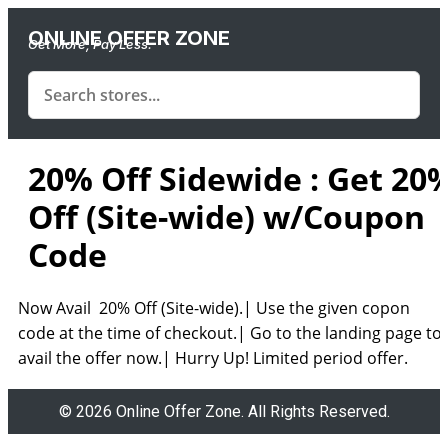
ONLINE OFFER ZONE
Get More, Pay Less.
20% Off Sidewide : Get 20
Off (Site-wide) w/Coupon
Code
Now Avail 20% Off (Site-wide).| Use the given copon
code at the time of checkout.| Go to the landing page to
avail the offer now.| Hurry Up! Limited period offer.
© 2026 Online Offer Zone. All Rights Reserved.