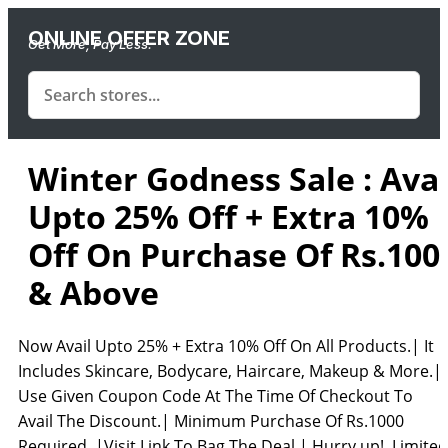
ONLINE OFFER ZONE
Get More, Pay Less.
Winter Godness Sale : Avai
Upto 25% Off + Extra 10%
Off On Purchase Of Rs.100
& Above
Now Avail Upto 25% + Extra 10% Off On All Products.| It
Includes Skincare, Bodycare, Haircare, Makeup & More.|
Use Given Coupon Code At The Time Of Checkout To
Avail The Discount.| Minimum Purchase Of Rs.1000
Required. |Visit Link To Bag The Deal.| Hurry up! Limited