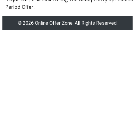
Period Offer.
© 2026 Online Offer Zone. All Rights Reserved.