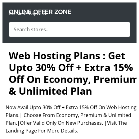
ONLINE OFFER ZONE
Get More, Pay Less.
Web Hosting Plans : Get
Upto 30% Off + Extra 15%
Off On Economy, Premium
& Unlimited Plan
Now Avail Upto 30% Off + Extra 15% Off On Web Hosting
Plans.| Choose From Economy, Premium & Unlimited
Plan.|Offer Valid Only On New Purchases. |Visit The
Landing Page For More Details.