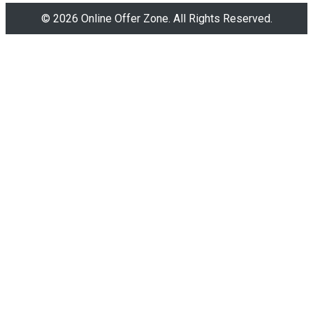
© 2026 Online Offer Zone. All Rights Reserved.