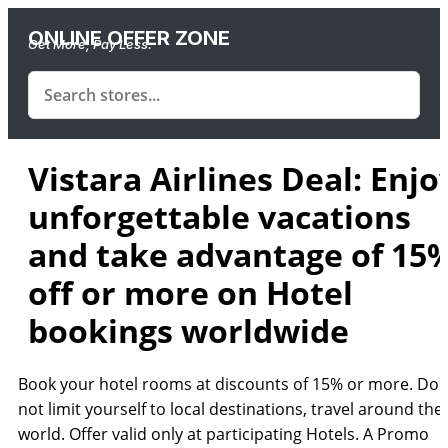
ONLINE OFFER ZONE
Get More, Pay Less.
Vistara Airlines Deal: Enjo
unforgettable vacations
and take advantage of 15
off or more on Hotel
bookings worldwide
Book your hotel rooms at discounts of 15% or more. Do
not limit yourself to local destinations, travel around the
world. Offer valid only at participating Hotels. A Promo