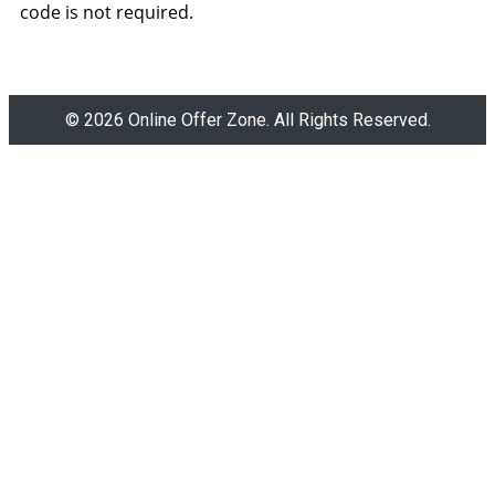
code is not required.
© 2026 Online Offer Zone. All Rights Reserved.