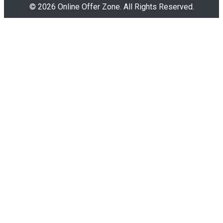
© 2026 Online Offer Zone. All Rights Reserved.