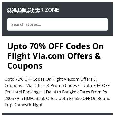
ONLINE OFFER ZONE
Get More, Pay Less.
Upto 70% OFF Codes On
Flight Via.com Offers &
Coupons
Upto 70% OFF Codes On Flight Via.com Offers &
Coupons. |Via Offers & Promo Codes · |Upto 70% OFF
On Hotel Bookings · |Delhi to Bangkok Fares From Rs
2905 · Via HDFC Bank Offer: Upto Rs 550 OFF On Round
Trip Domestic flight.