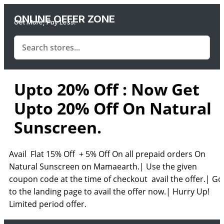
ONLINE OFFER ZONE
Get More, Pay Less.
Upto 20% Off : Now Get
Upto 20% Off On Natural
Sunscreen.
Avail Flat 15% Off + 5% Off On all prepaid orders On
Natural Sunscreen on Mamaearth.| Use the given
coupon code at the time of checkout avail the offer.| Go
to the landing page to avail the offer now.| Hurry Up!
Limited period offer.