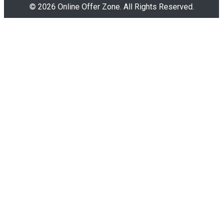
© 2026 Online Offer Zone. All Rights Reserved.