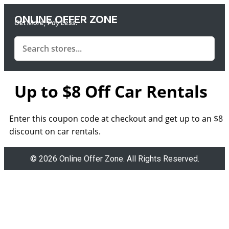
ONLINE OFFER ZONE
Get More, Pay Less.
Up to $8 Off Car Rentals
Enter this coupon code at checkout and get up to an $8
discount on car rentals.
© 2026 Online Offer Zone. All Rights Reserved.