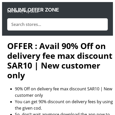
ONLINE OFFER ZONE
Get More, Pay Less.
OFFER : Avail 90% Off on
delivery fee max discount
SAR10 | New customer
only
90% Off on delivery fee max discount SAR10 | New
customer only
You can get 90% discount on delivery fees by using
the given cod.
So, don’t wait anymore download the app now to