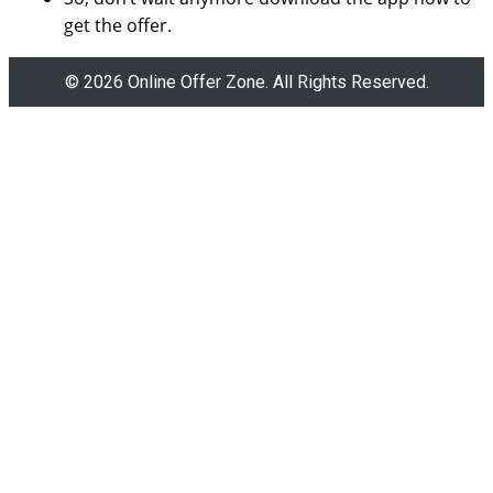
get the offer.
© 2026 Online Offer Zone. All Rights Reserved.