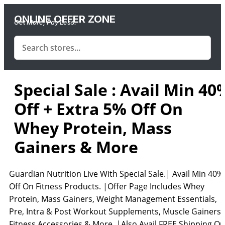
ONLINE OFFER ZONE
Get More, Pay Less.
Special Sale : Avail Min 40
Off + Extra 5% Off On
Whey Protein, Mass
Gainers & More
Guardian Nutrition Live With Special Sale.| Avail Min 40%
Off On Fitness Products. |Offer Page Includes Whey
Protein, Mass Gainers, Weight Management Essentials,
Pre, Intra & Post Workout Supplements, Muscle Gainers,
Fitness Accessories & More. |Also Avail FREE Shipping On