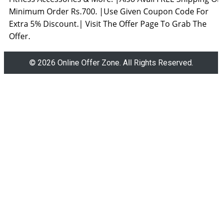
Minimum Order Rs.700. |Use Given Coupon Code For
Extra 5% Discount.| Visit The Offer Page To Grab The
Offer.
© 2026 Online Offer Zone. All Rights Reserved.