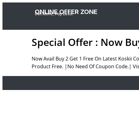
ONLINE OFFER ZONE
Get More, Pay Less.
Special Offer : Now Bu
Now Avail Buy 2 Get 1 Free On Latest Koskii C
Product Free. |No Need Of Coupon Code.| Visi