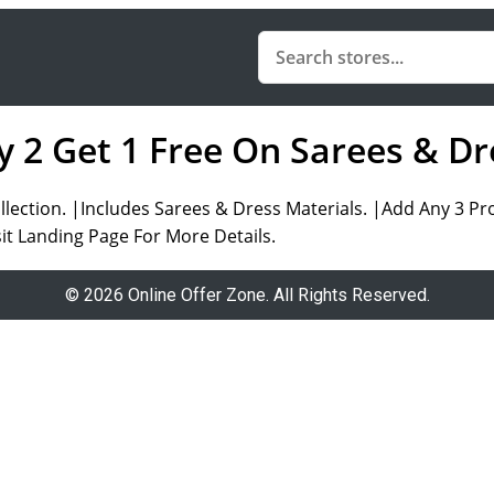
y 2 Get 1 Free On Sarees & Dr
ollection. |Includes Sarees & Dress Materials. |Add Any 3 P
t Landing Page For More Details.
© 2026 Online Offer Zone. All Rights Reserved.