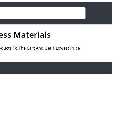
ess Materials
roducts To The Cart And Get 1 Lowest Price