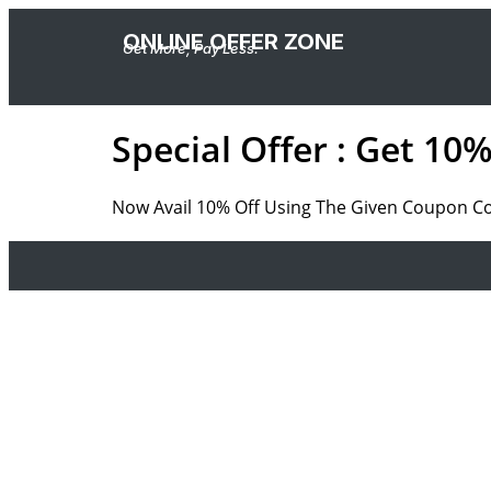
ONLINE OFFER ZONE
Get More, Pay Less.
Special Offer : Get 1
Now Avail 10% Off Using The Given Coupon Code