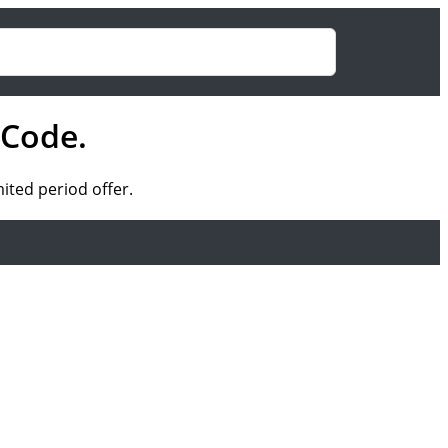
 Code.
ited period offer.