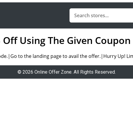
0% Off Using The Given Coupon
.|Go to the landing page to avail the offer.|Hurry Up! Lim
© 2026 Online Offer Zone. All Rights Reserved.