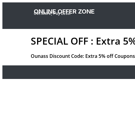
ONLINE OFFER ZONE
Get More, Pay Less.
SPECIAL OFF : Extra 5
Ounass Discount Code: Extra 5% off Coupons 