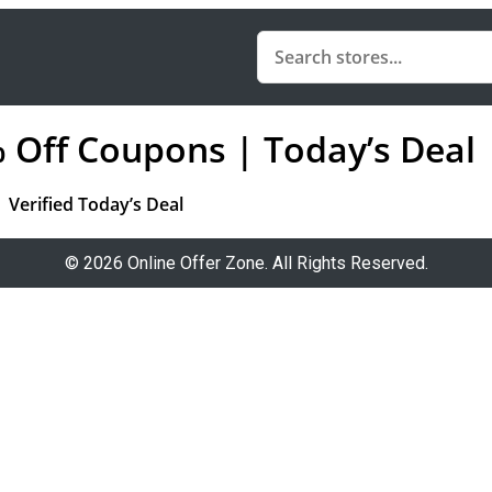
% Off Coupons | Today’s Deal
Verified Today’s Deal
© 2026 Online Offer Zone. All Rights Reserved.