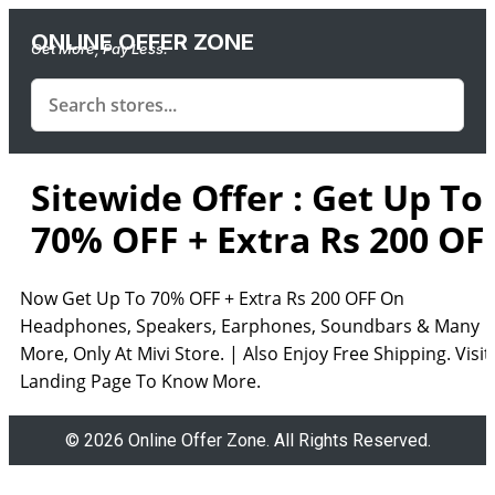
ONLINE OFFER ZONE
Get More, Pay Less.
Sitewide Offer : Get Up To
70% OFF + Extra Rs 200 OF
Now Get Up To 70% OFF + Extra Rs 200 OFF On
Headphones, Speakers, Earphones, Soundbars & Many
More, Only At Mivi Store. | Also Enjoy Free Shipping. Visit
Landing Page To Know More.
© 2026 Online Offer Zone. All Rights Reserved.