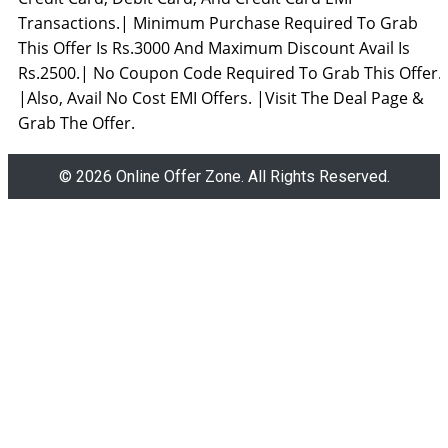
Transactions.| Minimum Purchase Required To Grab
This Offer Is Rs.3000 And Maximum Discount Avail Is
Rs.2500.| No Coupon Code Required To Grab This Offer.
|Also, Avail No Cost EMI Offers. |Visit The Deal Page &
Grab The Offer.
© 2026 Online Offer Zone. All Rights Reserved.