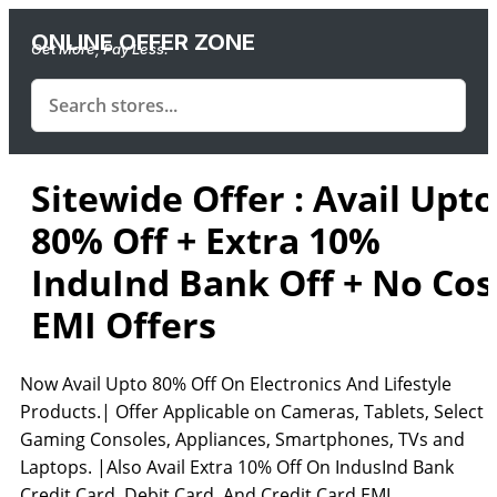
ONLINE OFFER ZONE
Get More, Pay Less.
Sitewide Offer : Avail Upto
80% Off + Extra 10%
InduInd Bank Off + No Cos
EMI Offers
Now Avail Upto 80% Off On Electronics And Lifestyle
Products.| Offer Applicable on Cameras, Tablets, Select
Gaming Consoles, Appliances, Smartphones, TVs and
Laptops. |Also Avail Extra 10% Off On IndusInd Bank
Credit Card, Debit Card, And Credit Card EMI