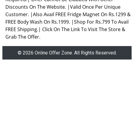
Discounts On The Website. |Valid Once Per Unique
Customer. |Also Avail FREE Fridge Magnet On Rs.1299 &
FREE Body Wash On Rs.1999. |Shop For Rs.799 To Avail
FREE Shipping.| Click On The Link To Visit The Store &
Grab The Offer.
© 2026 Online Offer Zone. All Rights Reserved.