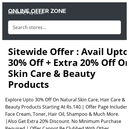
ONLINE OFFER ZONE
Get More, Pay Less.
Sitewide Offer : Avail Upto
30% Off + Extra 20% Off O
Skin Care & Beauty
Products
Explore Upto 30% Off On Natural Skin Care, Hair Care &
Beauty Products Starting At Rs.140.| Offer Page Includes
Face Cream, Toner, Hair Oil, Shampoo & Much More.
|Also Get Extra 20% Discount. No Minimum Purchase
Required.| Offer Cannot Be Clubbed With Other