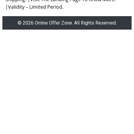
|Validity – Limited Period.
© 2026 Online Offer Zone. All Rights Reserved.