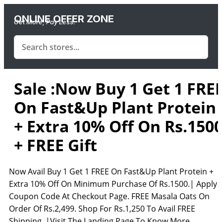
ONLINE OFFER ZONE
Get More, Pay Less.
Sale :Now Buy 1 Get 1 FRE
On Fast&Up Plant Protein
+ Extra 10% Off On Rs.150
+ FREE Gift
Now Avail Buy 1 Get 1 FREE On Fast&Up Plant Protein +
Extra 10% Off On Minimum Purchase Of Rs.1500.| Apply
Coupon Code At Checkout Page. FREE Masala Oats On
Order Of Rs.2,499. Shop For Rs.1,250 To Avail FREE
Shipping. |Visit The Landing Page To Know More.