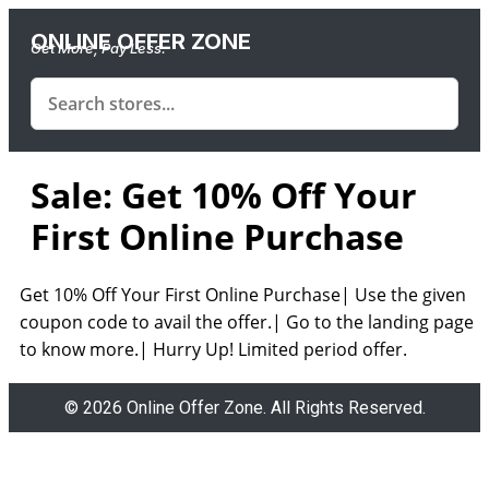
ONLINE OFFER ZONE
Get More, Pay Less.
Sale: Get 10% Off Your
First Online Purchase
Get 10% Off Your First Online Purchase| Use the given
coupon code to avail the offer.| Go to the landing page
to know more.| Hurry Up! Limited period offer.
© 2026 Online Offer Zone. All Rights Reserved.