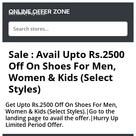
ONLINE OFFER ZONE
Get More, Pay Less.
Sale : Avail Upto Rs.2500
Off On Shoes For Men,
Women & Kids (Select
Styles)
Get Upto Rs.2500 Off On Shoes For Men,
Women & Kids (Select Styles).|Go to the
landing page to avail the offer.|Hurry Up
Limited Period Offer.