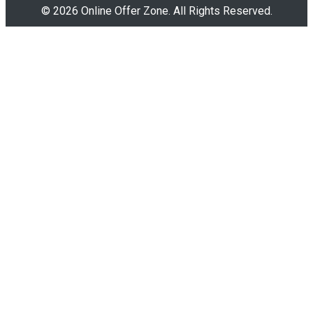
© 2026 Online Offer Zone. All Rights Reserved.