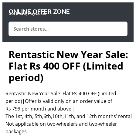
ONLINE OFFER ZONE
Get More, Pay Less.
Rentastic New Year Sale:
Flat Rs 400 OFF (Limited
period)
Rentastic New Year Sale: Flat Rs 400 OFF (Limited
period)|Offer is valid only on an order value of
Rs
799
per
month and above |
The
1st,
4th,
5th,6th,10th,11th,
and
12th
months’ rental |
Not applicable on two-wheelers and two-wheeler
packages.