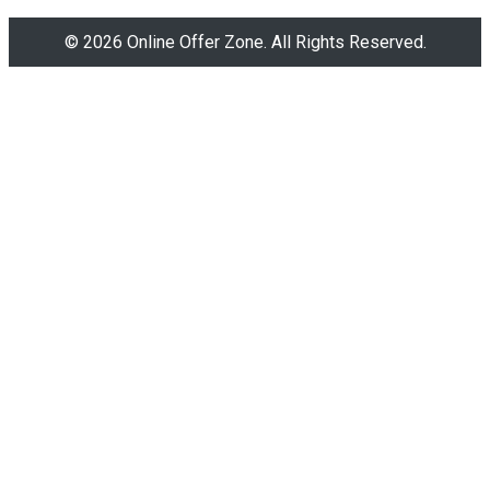
© 2026 Online Offer Zone. All Rights Reserved.