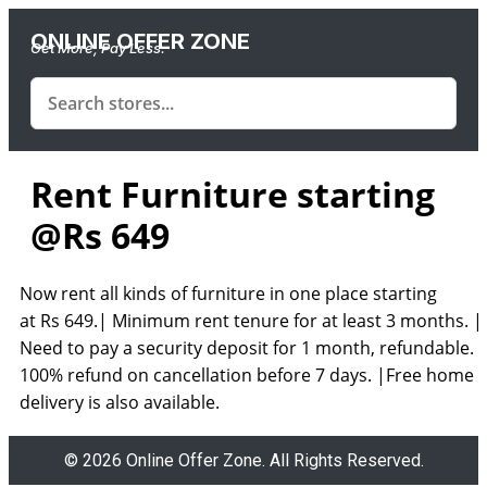
ONLINE OFFER ZONE
Get More, Pay Less.
Rent Furniture starting
@Rs 649
Now rent all kinds of furniture in one place starting
at
Rs
649.|
Minimum rent tenure for at least
3
months. |
Need to pay a security deposit for
1
month,
refundable. 
100%
refund on cancellation before
7
days. |
Free home
delivery
is also available.
© 2026 Online Offer Zone. All Rights Reserved.