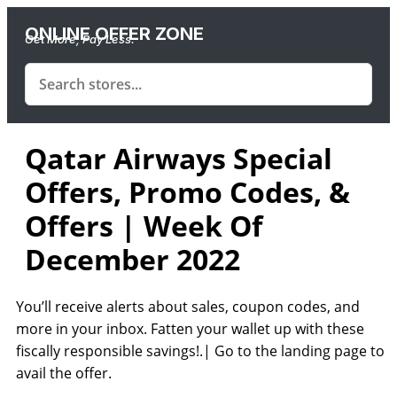
ONLINE OFFER ZONE
Get More, Pay Less.
Qatar Airways Special
Offers, Promo Codes, &
Offers | Week Of
December 2022
You’ll receive alerts about sales, coupon codes, and
more in your inbox. Fatten your wallet up with these
fiscally responsible savings!.| Go to the landing page to
avail the offer.