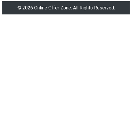
© 2026 Online Offer Zone. All Rights Reserved.