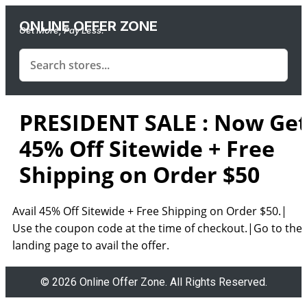
ONLINE OFFER ZONE
Get More, Pay Less.
PRESIDENT SALE : Now Ge
45% Off Sitewide + Free
Shipping on Order $50
Avail 45% Off Sitewide + Free Shipping on Order $50.|
Use the coupon code at the time of checkout.|Go to the
landing page to avail the offer.
© 2026 Online Offer Zone. All Rights Reserved.