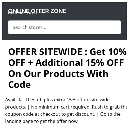
ONLINE OFFER ZONE
Get More, Pay Less.
OFFER SITEWIDE : Get 10%
OFF + Additional 15% OFF
On Our Products With
Code
Avail Flat 10% off plus extra 15% off on site wide
products. | No minimum cart re
quired, Rush to grab the
coupon code at checkout to get discount. | Go to the
landing page to get the offer now.