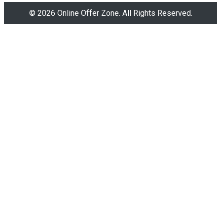
© 2026 Online Offer Zone. All Rights Reserved.