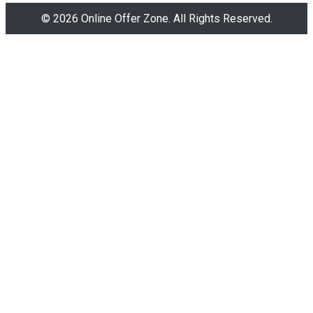
© 2026 Online Offer Zone. All Rights Reserved.