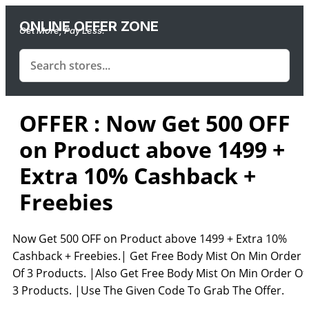
ONLINE OFFER ZONE
Get More, Pay Less.
OFFER : Now Get 500 OFF
on Product above 1499 +
Extra 10% Cashback +
Freebies
Now Get 500 OFF on Product above 1499 + Extra 10%
Cashback + Freebies.| Get Free Body Mist On Min Order
Of 3 Products. |Also Get Free Body Mist On Min Order Of
3 Products. |Use The Given Code To Grab The Offer.