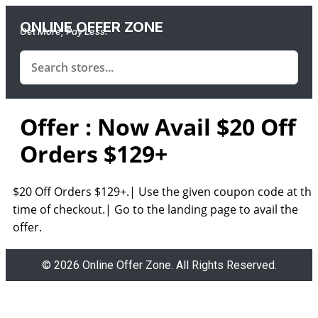
ONLINE OFFER ZONE
Get More, Pay Less.
Offer : Now Avail $20 Off
Orders $129+
$20 Off Orders $129+.| Use the given coupon code at the
time of checkout.| Go to the landing page to avail the
offer.
© 2026 Online Offer Zone. All Rights Reserved.