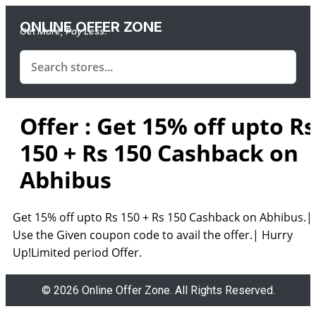
ONLINE OFFER ZONE
Get More, Pay Less.
Offer : Get 15% off upto Rs
150 + Rs 150 Cashback on
Abhibus
Get 15% off upto Rs 150 + Rs 150 Cashback on Abhibus.|
Use the Given coupon code to avail the offer.| Hurry
Up!Limited period Offer.
© 2026 Online Offer Zone. All Rights Reserved.