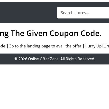
sing The Given Coupon Code.
.|Go to the landing page to avail the offer.|Hurry Up! Lim
© 2026 Online Offer Zone. All Rights Reserved.