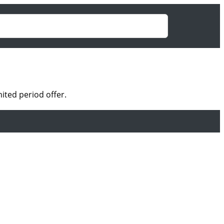
ited period offer.