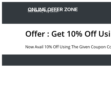
ONLINE OFFER ZONE
Get More, Pay Less.
Offer : Get 10% Off U
Now Avail 10% Off Using The Given Coupon Code