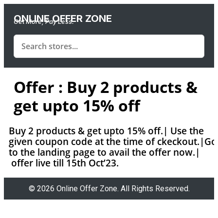
ONLINE OFFER ZONE
Get More, Pay Less.
Offer : Buy 2 products &
get upto 15% off
Buy 2 products & get upto 15% off.| Use the
given coupon code at the time of ckeckout.|Go
to the landing page to avail the offer now.|
offer live till 15th Oct’23.
© 2026 Online Offer Zone. All Rights Reserved.