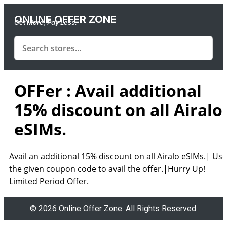
ONLINE OFFER ZONE
Get More, Pay Less.
OFFer : Avail additional
15% discount on all Airalo
eSIMs.
Avail an additional 15% discount on all Airalo eSIMs.| Use
the given coupon code to avail the offer.|Hurry Up!
Limited Period Offer.
© 2026 Online Offer Zone. All Rights Reserved.